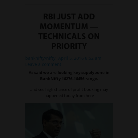
RBI JUST ADD
MOMENTUM —
TECHNICALS ON
PRIORITY
banknifty/nifty
April 5, 2016 8:52 am
Leave a comment
As said we are looking key supply zone in
BankNifty 16276-16456 range.
and see high chance of profit booking may
happened today from here