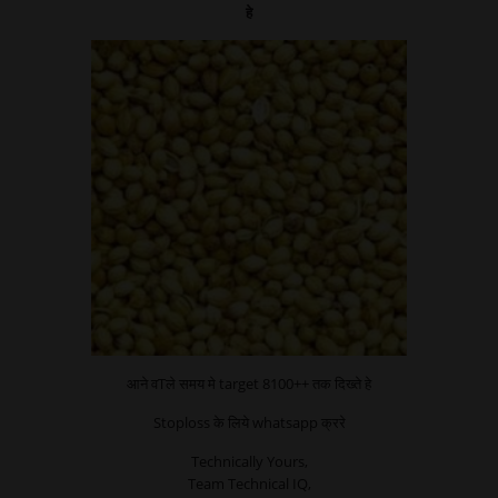
हे
आने वTले समय मे target 8100++ तक दिख्ते हे
Stoploss के लिये whatsapp क्ररे
Technically Yours,
Team Technical IQ,