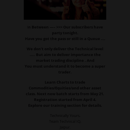
I
n Between —– >>> Our subscribers have
party tonight.
Have you got the pass or still in a Queue ….
We don’t only deliver the Technical level
….. But aim to deliver importance the
market trading discipline . And
You must understand it to become a super
trader.
Learn Charts to trade
Commodities/Equities/and other asset
class. Next new batch starts from May 21.
Registration started from April 4.
Explore our training section for details.
Technically Yours,
Team Technical IQ,
Jaipur.