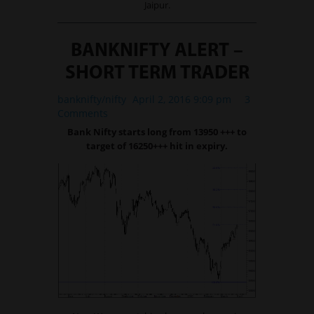
Jaipur.
BANKNIFTY ALERT –
SHORT TERM TRADER
banknifty/nifty
April 2, 2016 9:09 pm
3
Comments
Bank Nifty starts long from 13950 +++ to
target of 16250+++ hit in expiry.