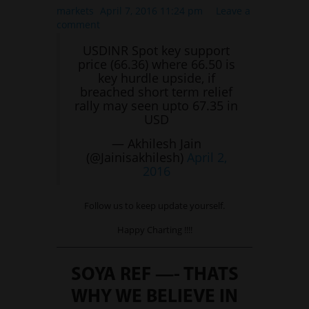
International Markets
markets
April 7, 2016 11:24 pm
Leave a
comment
REGULATORY REQURIEMENTS
USDINR Spot key support
Customer Grievances
price (66.36) where 66.50 is
SEBI Score Link
key hurdle upside, if
breached short term relief
Smart ODR
rally may seen upto 67.35 in
Investor Charter
USD
SEBI RA Registration
— Akhilesh Jain
(@Jainisakhilesh)
April 2,
CONTACT US
2016
Follow us to keep update yourself.
Happy Charting !!!!
SOYA REF —- THATS
WHY WE BELIEVE IN