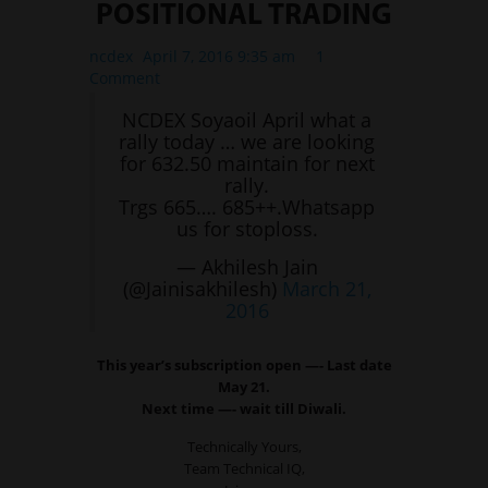
POSITIONAL TRADING
ncdex
April 7, 2016 9:35 am
1
Comment
NCDEX Soyaoil April what a
rally today … we are looking
for 632.50 maintain for next
rally.
Trgs 665…. 685++.Whatsapp
us for stoploss.
— Akhilesh Jain
(@Jainisakhilesh)
March 21,
2016
This year’s subscription open —- Last date
May 21.
Next time —- wait till Diwali.
Technically Yours,
Team Technical IQ,