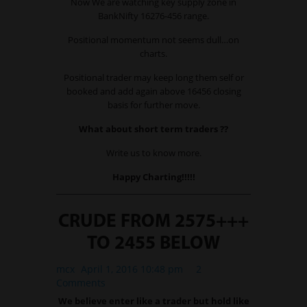
Now We are watching key supply zone in
BankNifty 16276-456 range.
Positional momentum not seems dull…on
charts.
Positional trader may keep long them self or
booked and add again above 16456 closing
basis for further move.
What about short term traders ??
Write us to know more.
Happy Charting!!!!!
CRUDE FROM 2575+++
TO 2455 BELOW
mcx
April 1, 2016 10:48 pm
2
Comments
We believe enter like a trader but hold like