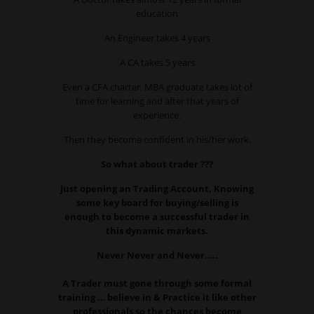
education
An Engineer takes 4 years
A CA takes 5 years
Even a CFA charter, MBA graduate takes lot of
time for learning and after that years of
experience.
Then they become confident in his/her work.
So what about trader ???
Just opening an Trading Account, Knowing
some key board for buying/selling is
enough to become a successful trader in
this dynamic markets.
Never Never and Never…..
A Trader must gone through some formal
training … believe in & Practice it like other
professionals so the chances become