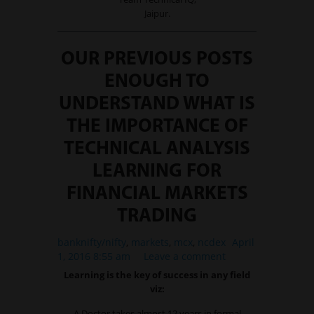
Jaipur.
OUR PREVIOUS POSTS
ENOUGH TO
UNDERSTAND WHAT IS
THE IMPORTANCE OF
TECHNICAL ANALYSIS
LEARNING FOR
FINANCIAL MARKETS
TRADING
banknifty/nifty
,
markets
,
mcx
,
ncdex
April
1, 2016 8:55 am
Leave a comment
Learning is the key of success in any field
viz:
A Doctor takes almost 12 years in formal