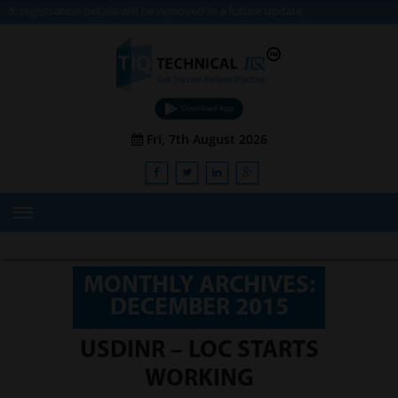
n details will be removed in a future update.
Fri, 7th August 2026
HOME
ABOUT US
MONTHLY ARCHIVES:
DECEMBER 2015
TRAINING
SERVICES
USDINR – LOC STARTS
WORKING
Advisory & Consulting Services