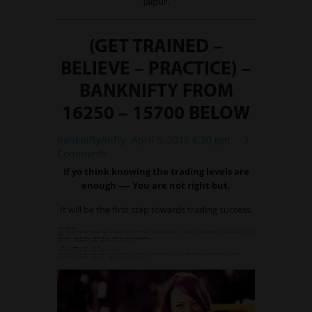
Jaipur.
(GET TRAINED –
BELIEVE – PRACTICE) –
BANKNIFTY FROM
16250 – 15700 BELOW
banknifty/nifty
April 5, 2016 6:20 pm
3
Comments
If yo think knowing the trading levels are
enough —- You are not right but,
It will be the first step towards trading success.