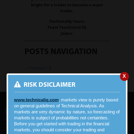
bright for a trader to become a super
trader.
Technically Yours,
Team Teachnical IQ,
Jaipur.
POSTS NAVIGATION
← Previous
1
2
X
RISK DSICLAIMER
TRADE ACE
www.technicaliq.com
, markets view is purely based
on general guidelines of Technical Analysis. As
markets are very dynamic by nature, so forecasting of
ABOUT US
markets is subject of probabilities not certainties.
Before you get started with trading in the financial
markets, you should consider your trading and