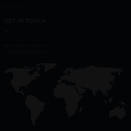
Contact Us
GET IN TOUCH
info@technicaliq.com
support@technicaliq.com