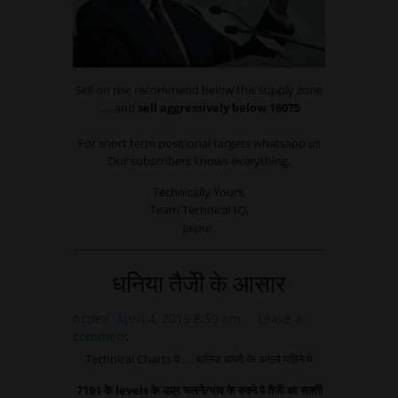
Sell on rise recommend below this supply zone
….. and
sell aggressively below 16075
For short term positional targets whatsapp us
Our subscribers knows everything.
Technically Yours,
Team Technical IQ,
Jaipur.
धनिया तैजेी के आसार
ncdex
April 4, 2016 8:59 am
Leave a
comment
Technical Charts पे …. धनिया वायदै के अगले महिने मे
7191 के levels के उप्र्र चलने/भाव के रुक्ने पे तैजेी आ सक्तेी