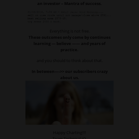
an investor – Mantra of success.
Everything is not free.
These outcomes only come by continues
learning — believe —— and years of
practice.
and you should to think about that.
In between—->> our subscribers crazy
about us.
Happy Charting!!!!
Team Technical IQ,