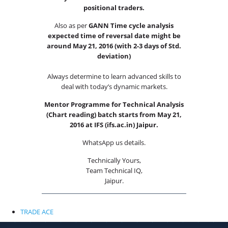
positional traders.
Also as per
GANN Time cycle analysis
expected time of reversal date might be
around May 21, 2016 (with 2-3 days of Std.
deviation)
Always determine to learn advanced skills to
deal with today’s dynamic markets.
Mentor Programme for Technical Analysis
(Chart reading) batch starts from May 21,
2016 at IFS (ifs.ac.in) Jaipur.
WhatsApp us details.
Technically Yours,
Team Technical IQ,
Jaipur.
X
RISK DSICLAIMER
TRADE ACE