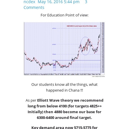
ncdex
May 16, 2016 5:44 pm
3
Comments
For Education Point of view:
Our students know all the things, what
happened in Chana !!!
As per
Elliott Wave theory we recommend
long from below 4100 (for targets 4825++
Initially) then 4880 become our base for
6300-6400 around final target.
Key demand area now 5715-5775 for