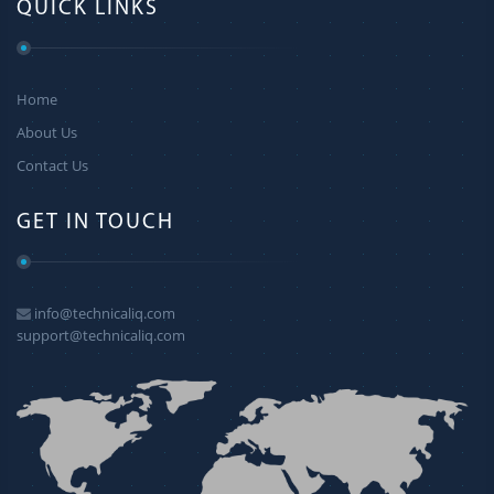
QUICK LINKS
Home
About Us
Contact Us
GET IN TOUCH
info@technicaliq.com
support@technicaliq.com