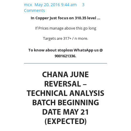
International Markets
mcx
May 20, 2016 9:44 am
3
Comments
REGULATORY REQURIEMENTS
In Copper Just focus on 310.35 level …
Customer Grievances
If Prices manage above this go long
SEBI Score Link
Targets are 317+ / n more.
Smart ODR
Investor Charter
To know about stoploss WhatsApp us @
9001621336.
SEBI RA Registration
CONTACT US
CHANA JUNE
REVERSAL –
TECHNICAL ANALYSIS
BATCH BEGINNING
DATE MAY 21
(EXPECTED)