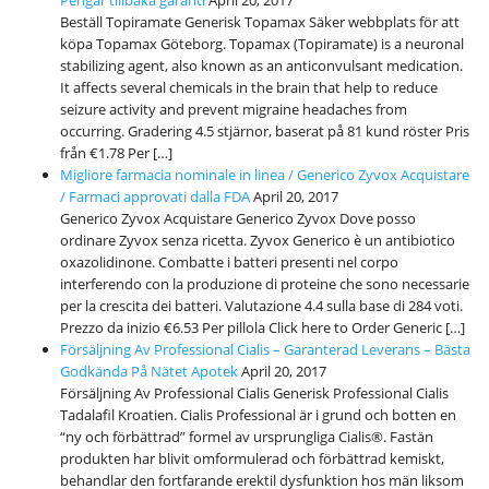
Beställ Topiramate Generisk Topamax Säker webbplats för att
köpa Topamax Göteborg. Topamax (Topiramate) is a neuronal
stabilizing agent, also known as an anticonvulsant medication.
It affects several chemicals in the brain that help to reduce
seizure activity and prevent migraine headaches from
occurring. Gradering 4.5 stjärnor, baserat på 81 kund röster Pris
från €1.78 Per […]
Migliore farmacia nominale in linea / Generico Zyvox Acquistare
/ Farmaci approvati dalla FDA
April 20, 2017
Generico Zyvox Acquistare Generico Zyvox Dove posso
ordinare Zyvox senza ricetta. Zyvox Generico è un antibiotico
oxazolidinone. Combatte i batteri presenti nel corpo
interferendo con la produzione di proteine che sono necessarie
per la crescita dei batteri. Valutazione 4.4 sulla base di 284 voti.
Prezzo da inizio €6.53 Per pillola Click here to Order Generic […]
Försäljning Av Professional Cialis – Garanterad Leverans – Bästa
Godkända På Nätet Apotek
April 20, 2017
Försäljning Av Professional Cialis Generisk Professional Cialis
Tadalafil Kroatien. Cialis Professional är i grund och botten en
“ny och förbättrad” formel av ursprungliga Cialis®. Fastän
produkten har blivit omformulerad och förbättrad kemiskt,
behandlar den fortfarande erektil dysfunktion hos män liksom