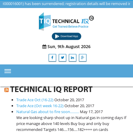
16001) has been surrendered; registration details will be removed in a fu
Sun, 9th August 2026
HOME
TECHNICAL IQ REPORT
ABOUT US
Trade Ace Oct (16-22)
October 20, 2017
TRAINING
Trade Ace (Oct week 16-22)
October 20, 2017
Natural Gas about to fire soon………
May 17, 2017
SERVICES
We are looking sharp shoot up in Natural gas in coming days If
price manage above 140 levels Buy buy and only buy
Advisory & Consulting Services
recommended Targets 146….156….182++++ on cards