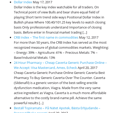
International Markets
Dollar Index
May 17, 2017
Dollar Index is the key index watchable for all traders. On
REGULATORY REQURIEMENTS
Technical point of view Bulls and bear share equal field of
playing Short term trend side ways Positional Dollar Index in
Customer Grievances
Bullish phase Where 100.40/101.25 key levels to watch closing
SEBI Score Link
basis Only professionals understand Importance of closing
basis. Before enter in financial market trading […]
Smart ODR
CRB Index – The first name in commodities
May 12, 2017
Investor Charter
For more than 50 years, the CRB Index has served as the most
recognized measure of global commodities markets. Weighting:
SEBI RA Registration
– Energy: 39% – Agriculture: 41% – Precious Metals: 7% –
CONTACT US
Base/Industrial Metals: 13%
24 Hour Pharmacy – Cheap Caverta Generic Purchase Online –
We Accept: Visa Mastercard, Amex, Echeck
April 20, 2017
Cheap Caverta Generic Purchase Online Generic Caverta Best
Pharmacy To Buy Generic Caverta Over The Counter. Caverta
(Sildenafil) is a generic version of the best-selling erectile
dysfunction medication, Viagra. Made from the very same
active ingredient as Viagra, Caverta is a much more affordable
alternative to the costly brand-name pill. Achieve the same
powerful results […]
Beställ Topiramate – På Nätet Apotek, Bästa Erbjudande –
Pengar tillbaka garanti
April 20, 2017