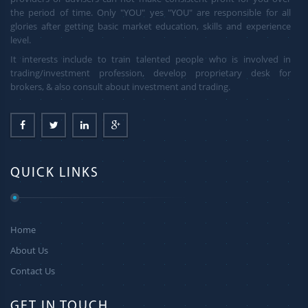
the period of time. Only "YOU" yes "YOU" are responsible for all
glories after getting basic market education, skills and experience
level.
It interests include to train talented people who is involved in
trading/investment profession, develop proprietary desk for
brokers, & also consult about investment and trading.
QUICK LINKS
Home
About Us
Contact Us
GET IN TOUCH