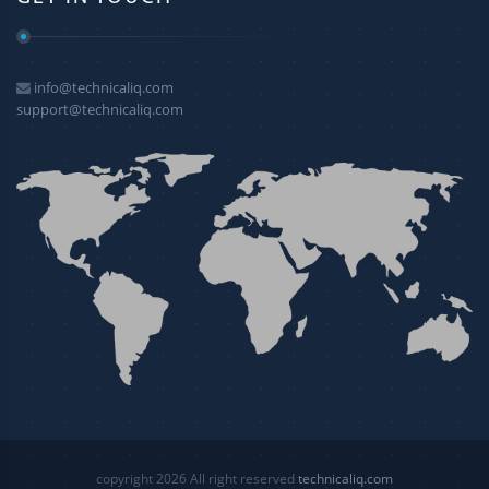
info@technicaliq.com
support@technicaliq.com
copyright 2026 All right reserved
technicaliq.com