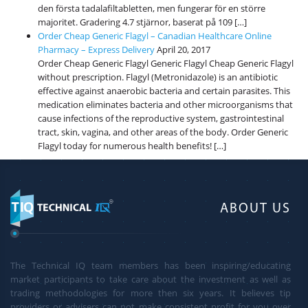
den första tadalafiltabletten, men fungerar för en större
majoritet. Gradering 4.7 stjärnor, baserat på 109 […]
Order Cheap Generic Flagyl – Canadian Healthcare Online
Pharmacy – Express Delivery
April 20, 2017
Order Cheap Generic Flagyl Generic Flagyl Cheap Generic Flagyl
without prescription. Flagyl (Metronidazole) is an antibiotic
effective against anaerobic bacteria and certain parasites. This
medication eliminates bacteria and other microorganisms that
cause infections of the reproductive system, gastrointestinal
tract, skin, vagina, and other areas of the body. Order Generic
Flagyl today for numerous health benefits! […]
ABOUT US
The Technical IQ team members has been inspiring/educating
market participants to take care about the investment as well as
trading methodologies for more then six years. It believes tip
providers or advisers can not make consistent profit for you over