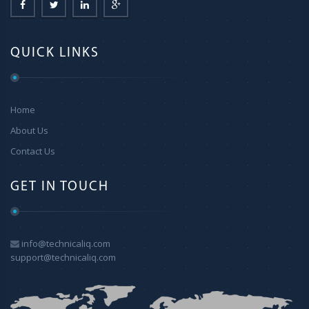
QUICK LINKS
Home
About Us
Contact Us
GET IN TOUCH
info@technicaliq.com
support@technicaliq.com