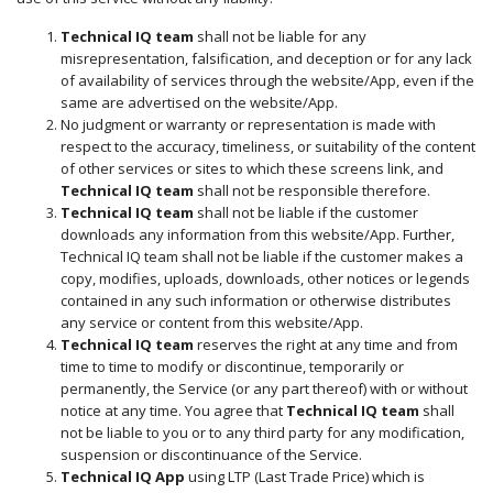
International Markets
Technical IQ team
shall not be liable for any
REGULATORY REQURIEMENTS
misrepresentation, falsification, and deception or for any lack
Customer Grievances
of availability of services through the website/App, even if the
same are advertised on the website/App.
SEBI Score Link
No judgment or warranty or representation is made with
Smart ODR
respect to the accuracy, timeliness, or suitability of the content
of other services or sites to which these screens link, and
Investor Charter
Technical IQ team
shall not be responsible therefore.
SEBI RA Registration
Technical IQ team
shall not be liable if the customer
downloads any information from this website/App. Further,
CONTACT US
Technical IQ team shall not be liable if the customer makes a
copy, modifies, uploads, downloads, other notices or legends
contained in any such information or otherwise distributes
any service or content from this website/App.
Technical IQ team
reserves the right at any time and from
time to time to modify or discontinue, temporarily or
permanently, the Service (or any part thereof) with or without
notice at any time. You agree that
Technical IQ team
shall
not be liable to you or to any third party for any modification,
suspension or discontinuance of the Service.
Technical IQ App
using LTP (Last Trade Price) which is