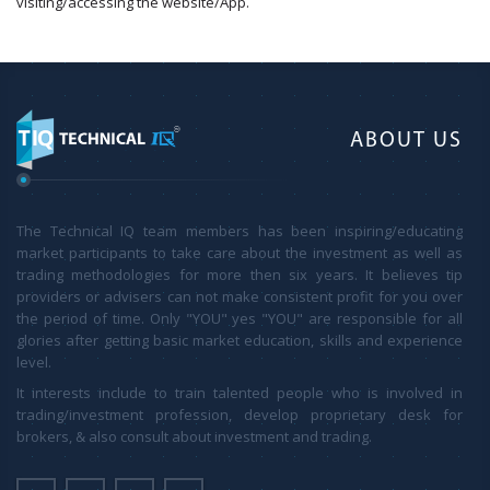
visiting/accessing the website/App.
ABOUT US
The Technical IQ team members has been inspiring/educating
market participants to take care about the investment as well as
trading methodologies for more then six years. It believes tip
providers or advisers can not make consistent profit for you over
the period of time. Only "YOU" yes "YOU" are responsible for all
glories after getting basic market education, skills and experience
level.
It interests include to train talented people who is involved in
trading/investment profession, develop proprietary desk for
brokers, & also consult about investment and trading.