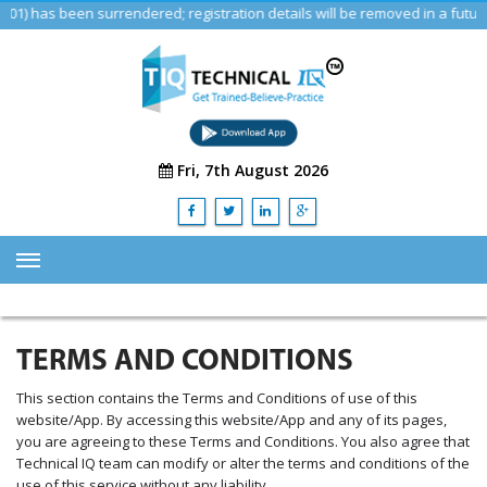
has been surrendered; registration details will be removed in a future u
Fri, 7th August 2026
HOME
ABOUT US
TERMS AND CONDITIONS
TRAINING
This section contains the Terms and Conditions of use of this
website/App. By accessing this website/App and any of its pages,
SERVICES
you are agreeing to these Terms and Conditions. You also agree that
Advisory & Consulting Services
Technical IQ team can modify or alter the terms and conditions of the
use of this service without any liability.