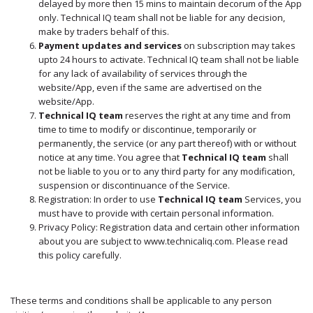
delayed by more then 15 mins to maintain decorum of the App
only. Technical IQ team shall not be liable for any decision,
make by traders behalf of this.
Payment updates and services
on subscription may takes
upto 24 hours to activate. Technical IQ team shall not be liable
for any lack of availability of services through the
website/App, even if the same are advertised on the
website/App.
Technical IQ team
reserves the right at any time and from
time to time to modify or discontinue, temporarily or
permanently, the service (or any part thereof) with or without
notice at any time. You agree that
Technical IQ team
shall
not be liable to you or to any third party for any modification,
suspension or discontinuance of the Service.
Registration: In order to use
Technical IQ team
Services, you
must have to provide with certain personal information.
Privacy Policy: Registration data and certain other information
about you are subject to www.technicaliq.com. Please read
this policy carefully.
These terms and conditions shall be applicable to any person