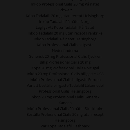
Inköp Professional Cialis 20 mg På nätet
Schweiz
Köpa Tadalafil 20 mg utan recept Helsingborg
Inköp Tadalafil På nätet Norge
Lagligt Att Köpa Tadalafil På Nätet
Inköp Tadalafil 20 mg utan recept Frankrike
Inköp Tadalafil På nätet Helsingborg
Köpa Professional Cialis billigaste
Nederländerna
Generisk 20 mg Professional Cialis Tjeckien
Billig Professional Cialis 20 mg
Köpa 20 mg Professional Cialis Portugal
Inköp 20 mg Professional Cialis billigaste USA
Inköp Professional Cialis billigaste Europa
Var att beställa billigaste Tadalafil Läkemedel
Professional Cialis Helsingborg
Inköp 20 mg Professional Cialis Generisk
Kanada
Inköp Professional Cialis På nätet Stockholm
Beställa Professional Cialis 20 mg utan recept
Helsingborg
Var Köpa Tadalafil Flashback