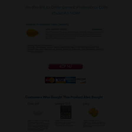
Use this link to Order Generic Professional Cialis
(Tadalafil) NOW!