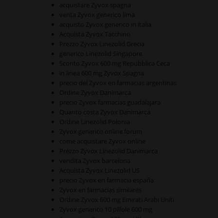
acquistare Zyvox spagna
venta Zyvox generico lima
acquisto Zyvox generico in italia
Acquista Zyvox Tacchino
Prezzo Zyvox Linezolid Grecia
generico Linezolid Singapore
Sconto Zyvox 600 mg Repubblica Ceca
in linea 600 mg Zyvox Spagna
precio del Zyvox en farmacias argentinas
Ordine Zyvox Danimarca
precio Zyvox farmacias guadalajara
Quanto costa Zyvox Danimarca
Ordine Linezolid Polonia
Zyvox generico online forum
come acquistare Zyvox online
Prezzo Zyvox Linezolid Danimarca
vendita Zyvox barcelona
Acquista Zyvox Linezolid US
precio Zyvox en farmacia españa
Zyvox en farmacias similares
Ordine Zyvox 600 mg Emirati Arabi Uniti
Zyvox generico 10 pillole 600 mg