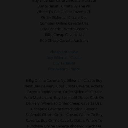
Buy Sildenafil Citrate Sildenafil Citrate
Buy Sildenafil Citrate By The Pill
Where To Get Online Caverta Gb
Order Sildenafil Citrate Net
Combien Online Caverta Usa
Buy Generic Caverta Boston
Billig Cheap Caverta Us
Köp Cheap Caverta Australia
cheap Antabuse
buy Sildenafil Citrate
buy Tadalafil
Prix Avapro France
Billig Online Caverta Ny, Sildenafil Citrate Buy
Next Day Delivery, Cosa Costa Caverta, Acheter
Caverta Rapidement, Order Sildenafil Citrate
With Mastercard, Buy Sildenafil Citrate Cash On
Delivery, Where To Order Cheap Caverta Usa,
Cheapest Caverta Prescription, Generic
Sildenafil Citrate Online Cheap, Where To Buy
Caverta, Buy Online Caverta Dallas, Where To
Purchase Online Caverta Phoenix, Purchase