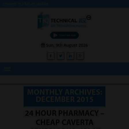
 update.
Sun, 9th August 2026
HOME
ABOUT US
MONTHLY ARCHIVES:
DECEMBER 2015
TRAINING
SERVICES
24 HOUR PHARMACY –
CHEAP CAVERTA
Advisory & Consulting Services