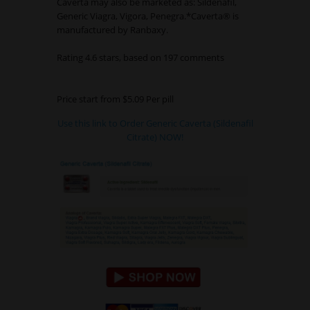
Caverta may also be marketed as: Sildenafil,
Generic Viagra, Vigora, Penegra.*Caverta® is
manufactured by Ranbaxy.
Rating
4.6
stars, based on
197
comments
Price start from
$5.09
Per pill
Use this link to Order Generic Caverta (Sildenafil
Citrate) NOW!