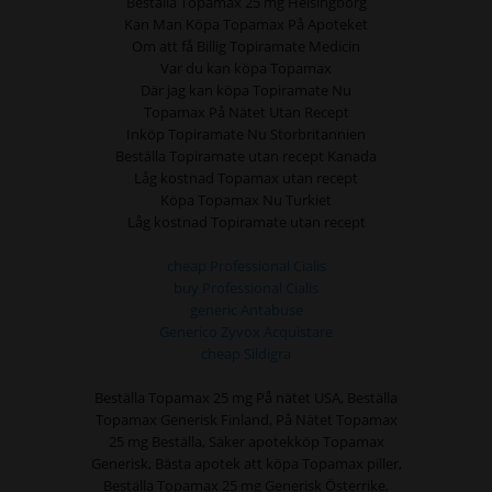
Beställa Topamax 25 mg Helsingborg
Kan Man Köpa Topamax På Apoteket
Om att få Billig Topiramate Medicin
Var du kan köpa Topamax
Där jag kan köpa Topiramate Nu
Topamax På Nätet Utan Recept
Inköp Topiramate Nu Storbritannien
Beställa Topiramate utan recept Kanada
Låg kostnad Topamax utan recept
Köpa Topamax Nu Turkiet
Låg kostnad Topiramate utan recept
cheap Professional Cialis
buy Professional Cialis
generic Antabuse
Generico Zyvox Acquistare
cheap Sildigra
Beställa Topamax 25 mg På nätet USA, Beställa
Topamax Generisk Finland, På Nätet Topamax
25 mg Beställa, Säker apotekköp Topamax
Generisk, Bästa apotek att köpa Topamax piller,
Beställa Topamax 25 mg Generisk Österrike,