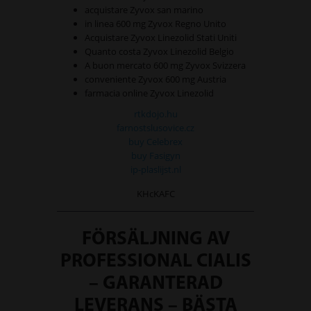
acquistare Zyvox san marino
in linea 600 mg Zyvox Regno Unito
Acquistare Zyvox Linezolid Stati Uniti
Quanto costa Zyvox Linezolid Belgio
A buon mercato 600 mg Zyvox Svizzera
conveniente Zyvox 600 mg Austria
farmacia online Zyvox Linezolid
rtkdojo.hu
farnostslusovice.cz
buy Celebrex
buy Fasigyn
ip-plaslijst.nl
KHcKAFC
FÖRSÄLJNING AV
PROFESSIONAL CIALIS
– GARANTERAD
LEVERANS – BÄSTA