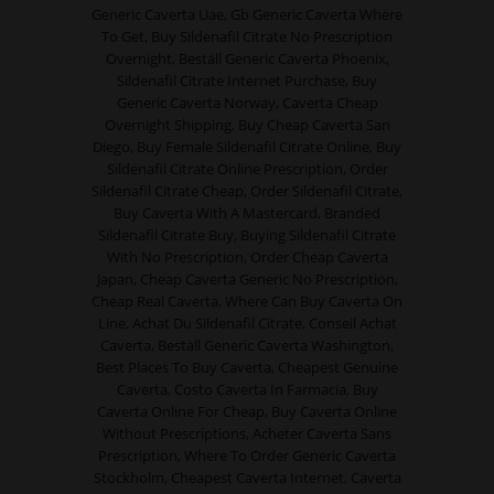
Generic Caverta Uae, Gb Generic Caverta Where
To Get, Buy Sildenafil Citrate No Prescription
Overnight, Beställ Generic Caverta Phoenix,
Sildenafil Citrate Internet Purchase, Buy
Generic Caverta Norway, Caverta Cheap
Overnight Shipping, Buy Cheap Caverta San
Diego, Buy Female Sildenafil Citrate Online, Buy
Sildenafil Citrate Online Prescription, Order
Sildenafil Citrate Cheap, Order Sildenafil Citrate,
Buy Caverta With A Mastercard, Branded
Sildenafil Citrate Buy, Buying Sildenafil Citrate
With No Prescription, Order Cheap Caverta
Japan, Cheap Caverta Generic No Prescription,
Cheap Real Caverta, Where Can Buy Caverta On
Line, Achat Du Sildenafil Citrate, Conseil Achat
Caverta, Beställ Generic Caverta Washington,
Best Places To Buy Caverta, Cheapest Genuine
Caverta, Costo Caverta In Farmacia, Buy
Caverta Online For Cheap, Buy Caverta Online
Without Prescriptions, Acheter Caverta Sans
Prescription, Where To Order Generic Caverta
Stockholm, Cheapest Caverta Internet, Caverta