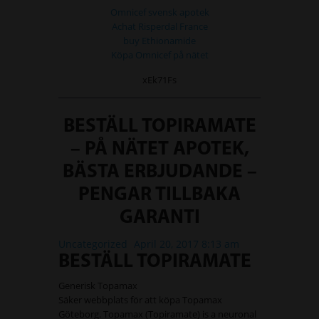
Omnicef svensk apotek
Achat Risperdal France
buy Ethionamide
Köpa Omnicef på nätet
xEk71Fs
BESTÄLL TOPIRAMATE
– PÅ NÄTET APOTEK,
BÄSTA ERBJUDANDE –
PENGAR TILLBAKA
GARANTI
Uncategorized
April 20, 2017 8:13 am
BESTÄLL TOPIRAMATE
Generisk Topamax
Säker webbplats för att köpa Topamax
Göteborg. Topamax (Topiramate) is a neuronal