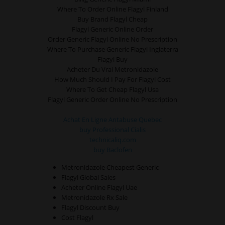
Where To Order Online Flagyl Finland
Buy Brand Flagyl Cheap
Flagyl Generic Online Order
Order Generic Flagyl Online No Prescription
Where To Purchase Generic Flagyl Inglaterra
Flagyl Buy
Acheter Du Vrai Metronidazole
How Much Should I Pay For Flagyl Cost
Where To Get Cheap Flagyl Usa
Flagyl Generic Order Online No Prescription
Achat En Ligne Antabuse Quebec
buy Professional Cialis
technicaliq.com
buy Baclofen
Metronidazole Cheapest Generic
Flagyl Global Sales
Acheter Online Flagyl Uae
Metronidazole Rx Sale
Flagyl Discount Buy
Cost Flagyl