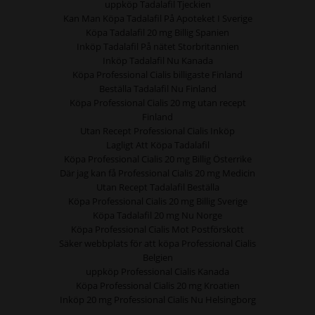
uppköp Tadalafil Tjeckien
Kan Man Köpa Tadalafil På Apoteket I Sverige
Köpa Tadalafil 20 mg Billig Spanien
Inköp Tadalafil På nätet Storbritannien
Inköp Tadalafil Nu Kanada
Köpa Professional Cialis billigaste Finland
Beställa Tadalafil Nu Finland
Köpa Professional Cialis 20 mg utan recept
Finland
Utan Recept Professional Cialis Inköp
Lagligt Att Köpa Tadalafil
Köpa Professional Cialis 20 mg Billig Österrike
Där jag kan få Professional Cialis 20 mg Medicin
Utan Recept Tadalafil Beställa
Köpa Professional Cialis 20 mg Billig Sverige
Köpa Tadalafil 20 mg Nu Norge
Köpa Professional Cialis Mot Postförskott
Säker webbplats för att köpa Professional Cialis
Belgien
uppköp Professional Cialis Kanada
Köpa Professional Cialis 20 mg Kroatien
Inköp 20 mg Professional Cialis Nu Helsingborg