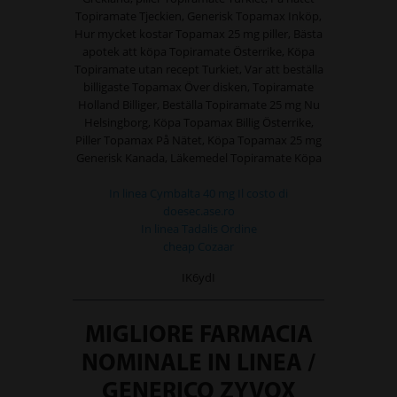
Topiramate Tjeckien, Generisk Topamax Inköp,
Hur mycket kostar Topamax 25 mg piller, Bästa
apotek att köpa Topiramate Österrike, Köpa
Topiramate utan recept Turkiet, Var att beställa
billigaste Topamax Över disken, Topiramate
Holland Billiger, Beställa Topiramate 25 mg Nu
Helsingborg, Köpa Topamax Billig Österrike,
Piller Topamax På Nätet, Köpa Topamax 25 mg
Generisk Kanada, Läkemedel Topiramate Köpa
In linea Cymbalta 40 mg Il costo di
doesec.ase.ro
In linea Tadalis Ordine
cheap Cozaar
IK6ydI
MIGLIORE FARMACIA
NOMINALE IN LINEA /
GENERICO ZYVOX