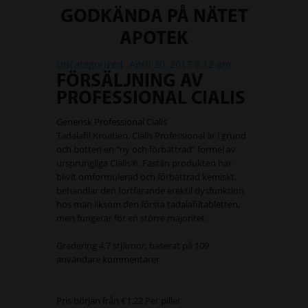
GODKÄNDA PÅ NÄTET
APOTEK
Uncategorized
April 20, 2017 8:12 am
FÖRSÄLJNING AV
PROFESSIONAL CIALIS
Generisk Professional Cialis
Tadalafil Kroatien. Cialis Professional är i grund
och botten en “ny och förbättrad” formel av
ursprungliga Cialis®. Fastän produkten har
blivit omformulerad och förbättrad kemiskt,
behandlar den fortfarande erektil dysfunktion
hos män liksom den första tadalafiltabletten,
men fungerar för en större majoritet.
Gradering
4.7
stjärnor, baserat på
109
användare kommentarer
Pris början från
€1.22
Per piller