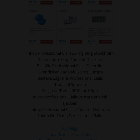
Inköp Professional Cialis 20 mg Billig Stockholm
Säker apotekköp Tadalafil Tjeckien
Beställa Professional Cialis Österrike
Över disken Tadalafil 20 mg Europa
Beställa Lågt Pris Professional Cialis
Tadalafil Spanien
Billigaste Tadalafil 20 mg Köpa
Inköp Professional Cialis 20 mg Generisk
Tjeckien
Inköp Professional Cialis På nätet Österrike
Inköp Nu 20 mg Professional Cialis
buy Flagyl
buy Professional Cialis