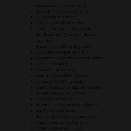
basso costo Linezolid Norvegia
Zyvox en farmacia doctor simi
Zyvox costa in farmacia
Ordine Zyvox Linezolid USA
generico do Zyvox em portugal
donde comprar Zyvox generico en
argentina
Prezzo Zyvox 600 mg Singapore
Zyvox generico acquisto sicuro
acquistare Zyvox senza carta di credito
Ordine Linezolid Italia
Zyvox generico ricetta
Acquista Zyvox 600 mg Brasile
in linea Zyvox 600 mg Spagna
Quanto costa Zyvox Repubblica Ceca
in linea Zyvox Linezolid Italia
Zyvox generico on line
Prezzo basso Zyvox 600 mg Olanda
pvp Zyvox en farmacias
dove comprare Zyvox generico cerco
Quanto costa Zyvox Giappone
conveniente Linezolid USA