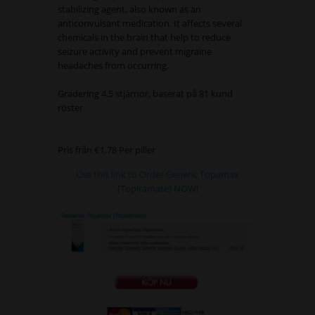
stabilizing agent, also known as an
anticonvulsant medication. It affects several
chemicals in the brain that help to reduce
seizure activity and prevent migraine
headaches from occurring.
Gradering
4.5
stjärnor, baserat på
81
kund
röster
Pris från
€1.78
Per piller
Use this link to Order Generic Topamax
(Topiramate) NOW!