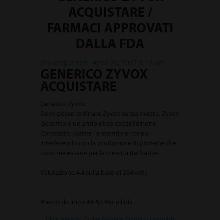
ACQUISTARE /
FARMACI APPROVATI
DALLA FDA
Uncategorized
April 20, 2017 8:12 am
GENERICO ZYVOX
ACQUISTARE
Generico Zyvox
Dove posso ordinare Zyvox senza ricetta. Zyvox
Generico è un antibiotico oxazolidinone.
Combatte i batteri presenti nel corpo
interferendo con la produzione di proteine che
sono necessarie per la crescita dei batteri.
Valutazione
4.4
sulla base di
284
voti.
Prezzo da inizio
€6.53
Per pillola
Click here to Order Generic Zyvox (Linezolid)