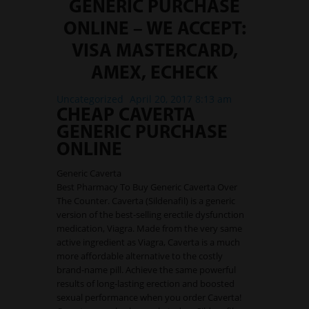
International Markets
GENERIC PURCHASE
ONLINE – WE ACCEPT:
REGULATORY REQURIEMENTS
VISA MASTERCARD,
Customer Grievances
SEBI Score Link
AMEX, ECHECK
Smart ODR
Uncategorized
April 20, 2017 8:13 am
Investor Charter
CHEAP CAVERTA
GENERIC PURCHASE
SEBI RA Registration
ONLINE
CONTACT US
Generic Caverta
Best Pharmacy To Buy Generic Caverta Over
The Counter. Caverta (Sildenafil) is a generic
version of the best-selling erectile dysfunction
medication, Viagra. Made from the very same
active ingredient as Viagra, Caverta is a much
more affordable alternative to the costly
brand-name pill. Achieve the same powerful
results of long-lasting erection and boosted
sexual performance when you order Caverta!