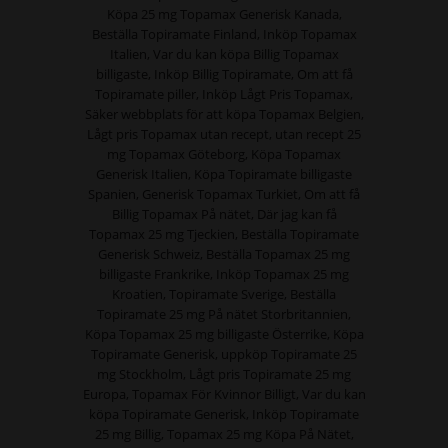
Köpa 25 mg Topamax Generisk Kanada,
Beställa Topiramate Finland, Inköp Topamax
Italien, Var du kan köpa Billig Topamax
billigaste, Inköp Billig Topiramate, Om att få
Topiramate piller, Inköp Lågt Pris Topamax,
Säker webbplats för att köpa Topamax Belgien,
Lågt pris Topamax utan recept, utan recept 25
mg Topamax Göteborg, Köpa Topamax
Generisk Italien, Köpa Topiramate billigaste
Spanien, Generisk Topamax Turkiet, Om att få
Billig Topamax På nätet, Där jag kan få
Topamax 25 mg Tjeckien, Beställa Topiramate
Generisk Schweiz, Beställa Topamax 25 mg
billigaste Frankrike, Inköp Topamax 25 mg
Kroatien, Topiramate Sverige, Beställa
Topiramate 25 mg På nätet Storbritannien,
Köpa Topamax 25 mg billigaste Österrike, Köpa
Topiramate Generisk, uppköp Topiramate 25
mg Stockholm, Lågt pris Topiramate 25 mg
Europa, Topamax För Kvinnor Billigt, Var du kan
köpa Topiramate Generisk, Inköp Topiramate
25 mg Billig, Topamax 25 mg Köpa På Nätet,