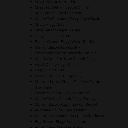
Achat Metronidazole Line
Cheapest Metronidazole Online
Köp Generic Flagyl Denmark
Where To Purchase Cheap Flagyl Spain
Cheap Flagyl Safe
Billig Generic Flagyl Sverige
Flagyl En Ligne Achat
France Generic Flagyl Where To Get
Metronidazole Tablets Buy
Brand Name Metronidazole For Sale
Where Can I Purchase Generic Flagyl
Achat Online Flagyl Miami
Flagyl Online Buy
Best Pharmacy To Buy Flagyl
Metronidazole What Is The Cost Without
Insurance
Acheter Generic Flagyl Denmark
Where To Get Generic Flagyl Sydney
Metronidazole Kopen Zonder Recept
Purchase Online Flagyl Finland
Where To Purchase Cheap Flagyl Odense
Buy Generic Flagyl Switzerland
Achat Cheap Flagyl Australia