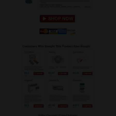
Billig Generic Flagyl Miami