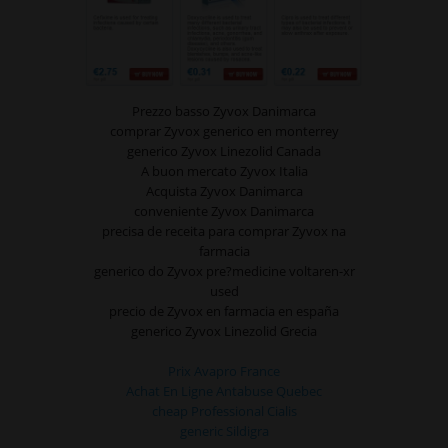
Prezzo basso Zyvox Danimarca
comprar Zyvox generico en monterrey
generico Zyvox Linezolid Canada
A buon mercato Zyvox Italia
Acquista Zyvox Danimarca
conveniente Zyvox Danimarca
precisa de receita para comprar Zyvox na
farmacia
generico do Zyvox pre?medicine voltaren-xr
used
precio de Zyvox en farmacia en españa
generico Zyvox Linezolid Grecia
Prix Avapro France
Achat En Ligne Antabuse Quebec
cheap Professional Cialis
generic Sildigra