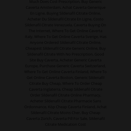
Much Does Cost Prescription, Buy Generic
Caverta Amsterdam, Achat Caverta Generique
En Ligne, Buying Sildenafil Citrate Online,
Acheter Du Sildenafil Citrate En Ligne, Costo
Sildenafil Citrate Venezuela, Caverta Buying On
The Internet, Where To Get Online Caverta
Italy, Where To Get Online Caverta Sverige, Has
Anyone Ordered Sildenafil Citrate Online,
Cheapest Sildenafil Citrate Generic Online, Buy
Sildenafil Citrate With No Prescription, Good
Site Buy Caverta, Acheter Generic Caverta
Europe, Purchase Generic Caverta Switzerland,
Where To Get Online Caverta Finland, Where To
Get Online Caverta Boston, Generic Sildenafil
Citrate Buy Cheap, Where To Order Cheap
Caverta Inglaterra, Cheap Sildenafil Citrate
Order Sildenafil Citrate Online Pharmacy,
Acheter Sildenafil Citrate Pharmacie Sans
Ordonnance, Köp Cheap Caverta Finland, Achat
Sildenafil Citrate Moins Cher, Buy Cheap
Caverta Zürich, Caverta Pill For Sale, Sildenafil
Citrate Medication Cost