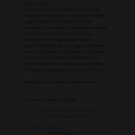
Generic Flagyl
Cheap Generic Flagyl without prescription.
Flagyl (Metronidazole) is an antibiotic effective
against anaerobic bacteria and certain
parasites. This medication eliminates bacteria
and other microorganisms that cause
infections of the reproductive system,
gastrointestinal tract, skin, vagina, and other
areas of the body. Order Generic Flagyl today
for numerous health benefits! Flagyl also
marketed as: Metronidazole, Zyomet, Zidoval.
*Flagyl® is a registered trademark of Pfizer.
Rating
4.2
stars, based on
86
comments
Price start from
$0.29
Per pill
Click here to Order Generic Flagyl
(Metronidazole) NOW!