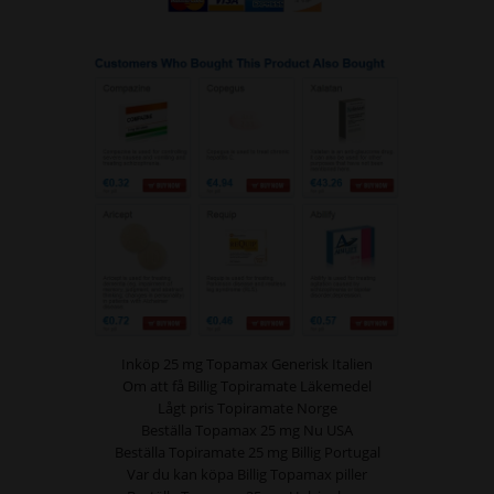
Inköp 25 mg Topamax Generisk Italien
Om att få Billig Topiramate Läkemedel
Lågt pris Topiramate Norge
Beställa Topamax 25 mg Nu USA
Beställa Topiramate 25 mg Billig Portugal
Var du kan köpa Billig Topamax piller