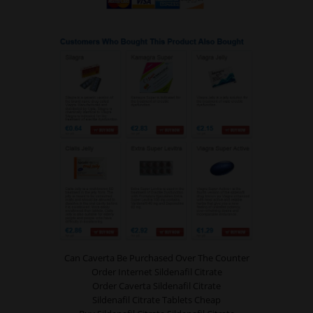
Can Caverta Be Purchased Over The Counter
Order Internet Sildenafil Citrate
Order Caverta Sildenafil Citrate
Sildenafil Citrate Tablets Cheap