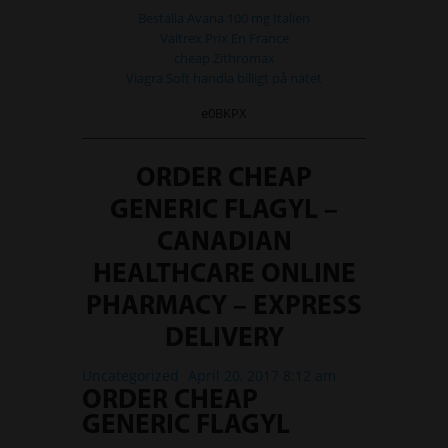
Beställa Avana 100 mg Italien
Valtrex Prix En France
cheap Zithromax
Viagra Soft handla billigt på nätet
e0BKPX
ORDER CHEAP
GENERIC FLAGYL –
CANADIAN
HEALTHCARE ONLINE
PHARMACY – EXPRESS
DELIVERY
Uncategorized
April 20, 2017 8:12 am
ORDER CHEAP
GENERIC FLAGYL