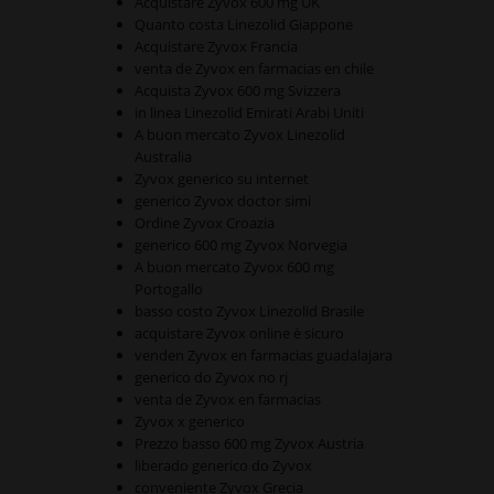
Acquistare Zyvox 600 mg UK
Quanto costa Linezolid Giappone
Acquistare Zyvox Francia
venta de Zyvox en farmacias en chile
Acquista Zyvox 600 mg Svizzera
in linea Linezolid Emirati Arabi Uniti
A buon mercato Zyvox Linezolid
Australia
Zyvox generico su internet
generico Zyvox doctor simi
Ordine Zyvox Croazia
generico 600 mg Zyvox Norvegia
A buon mercato Zyvox 600 mg
Portogallo
basso costo Zyvox Linezolid Brasile
acquistare Zyvox online è sicuro
venden Zyvox en farmacias guadalajara
generico do Zyvox no rj
venta de Zyvox en farmacias
Zyvox x generico
Prezzo basso 600 mg Zyvox Austria
liberado generico do Zyvox
conveniente Zyvox Grecia