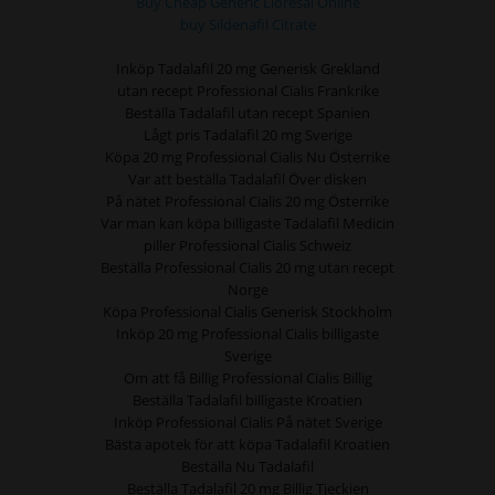
Buy Cheap Generic Lioresal Online
buy Sildenafil Citrate
Inköp Tadalafil 20 mg Generisk Grekland
utan recept Professional Cialis Frankrike
Beställa Tadalafil utan recept Spanien
Lågt pris Tadalafil 20 mg Sverige
Köpa 20 mg Professional Cialis Nu Österrike
Var att beställa Tadalafil Över disken
På nätet Professional Cialis 20 mg Österrike
Var man kan köpa billigaste Tadalafil Medicin
piller Professional Cialis Schweiz
Beställa Professional Cialis 20 mg utan recept
Norge
Köpa Professional Cialis Generisk Stockholm
Inköp 20 mg Professional Cialis billigaste
Sverige
Om att få Billig Professional Cialis Billig
Beställa Tadalafil billigaste Kroatien
Inköp Professional Cialis På nätet Sverige
Bästa apotek för att köpa Tadalafil Kroatien
Beställa Nu Tadalafil
Beställa Tadalafil 20 mg Billig Tjeckien