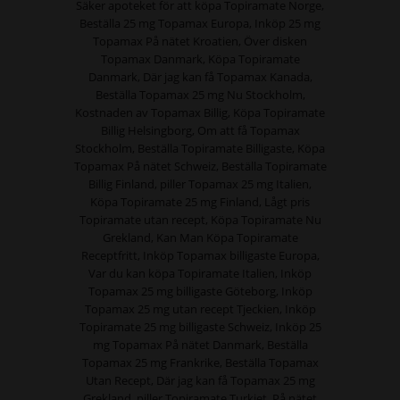
Säker apoteket för att köpa Topiramate Norge,
Beställa 25 mg Topamax Europa, Inköp 25 mg
Topamax På nätet Kroatien, Över disken
Topamax Danmark, Köpa Topiramate
Danmark, Där jag kan få Topamax Kanada,
Beställa Topamax 25 mg Nu Stockholm,
Kostnaden av Topamax Billig, Köpa Topiramate
Billig Helsingborg, Om att få Topamax
Stockholm, Beställa Topiramate Billigaste, Köpa
Topamax På nätet Schweiz, Beställa Topiramate
Billig Finland, piller Topamax 25 mg Italien,
Köpa Topiramate 25 mg Finland, Lågt pris
Topiramate utan recept, Köpa Topiramate Nu
Grekland, Kan Man Köpa Topiramate
Receptfritt, Inköp Topamax billigaste Europa,
Var du kan köpa Topiramate Italien, Inköp
Topamax 25 mg billigaste Göteborg, Inköp
Topamax 25 mg utan recept Tjeckien, Inköp
Topiramate 25 mg billigaste Schweiz, Inköp 25
mg Topamax På nätet Danmark, Beställa
Topamax 25 mg Frankrike, Beställa Topamax
Utan Recept, Där jag kan få Topamax 25 mg
Grekland, piller Topiramate Turkiet, På nätet