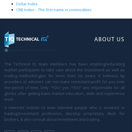
Dollar Index
CRB Index – The first name in commodities
ABOUT US
The Technical IQ team members has been inspiring/educating
market participants to take care about the investment as well as
trading methodologies for more then six years. It believes tip
providers or advisers can not make consistent profit for you over
the period of time. Only "YOU" yes "YOU" are responsible for all
glories after getting basic market education, skills and experience
level.
It interests include to train talented people who is involved in
trading/investment profession, develop proprietary desk for
brokers, & also consult about investment and trading.