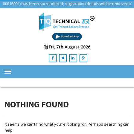
16001) has been surrendered; registration details will be removed in a f
Fri, 7th August 2026
HOME
ABOUT US
NOTHING FOUND
TRAINING
SERVICES
It seems we can’t find what you’re looking for. Perhaps searching can
Advisory & Consulting Services
help.