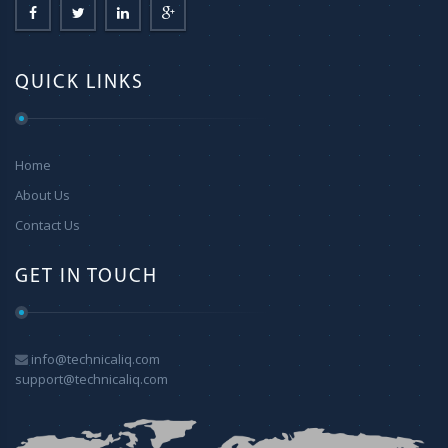
QUICK LINKS
Home
About Us
Contact Us
GET IN TOUCH
info@technicaliq.com
support@technicaliq.com