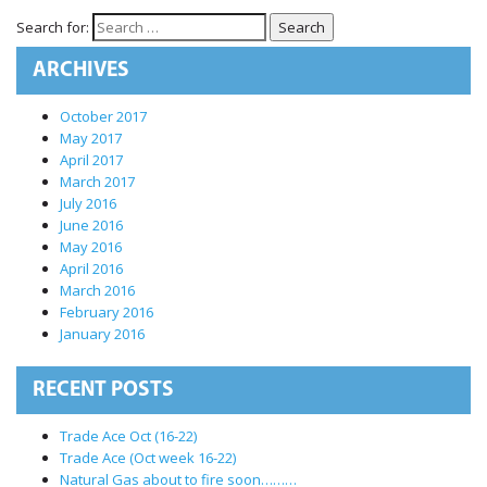
International Markets
Search for:
REGULATORY REQURIEMENTS
ARCHIVES
Customer Grievances
SEBI Score Link
October 2017
May 2017
Smart ODR
April 2017
Investor Charter
March 2017
July 2016
SEBI RA Registration
June 2016
CONTACT US
May 2016
April 2016
March 2016
February 2016
January 2016
RECENT POSTS
Trade Ace Oct (16-22)
Trade Ace (Oct week 16-22)
Natural Gas about to fire soon………