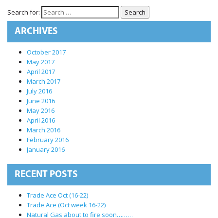
International Markets
Search for:
REGULATORY REQURIEMENTS
ARCHIVES
Customer Grievances
SEBI Score Link
October 2017
May 2017
Smart ODR
April 2017
Investor Charter
March 2017
July 2016
SEBI RA Registration
June 2016
CONTACT US
May 2016
April 2016
March 2016
February 2016
January 2016
RECENT POSTS
Trade Ace Oct (16-22)
Trade Ace (Oct week 16-22)
Natural Gas about to fire soon………