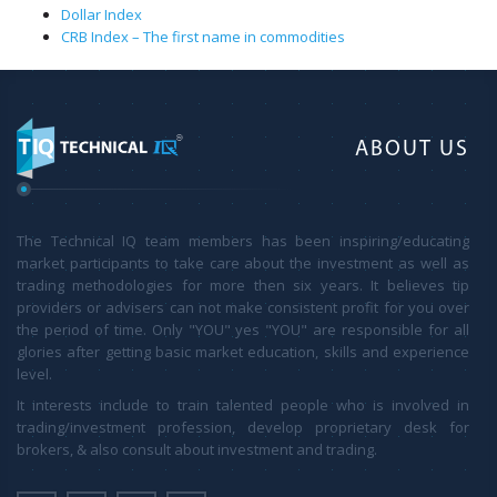
Dollar Index
CRB Index – The first name in commodities
ABOUT US
The Technical IQ team members has been inspiring/educating
market participants to take care about the investment as well as
trading methodologies for more then six years. It believes tip
providers or advisers can not make consistent profit for you over
the period of time. Only "YOU" yes "YOU" are responsible for all
glories after getting basic market education, skills and experience
level.
It interests include to train talented people who is involved in
trading/investment profession, develop proprietary desk for
brokers, & also consult about investment and trading.