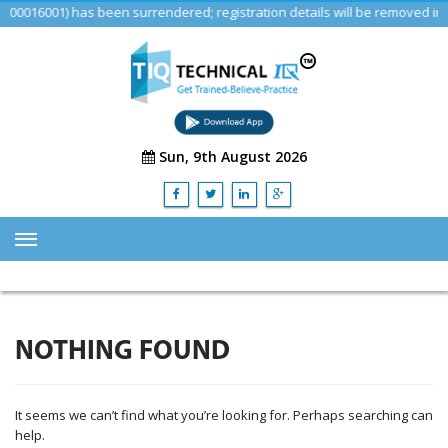
16001) has been surrendered; registration details will be removed in a 
Sun, 9th August 2026
HOME
ABOUT US
NOTHING FOUND
TRAINING
SERVICES
It seems we can’t find what you’re looking for. Perhaps searching can
Advisory & Consulting Services
help.