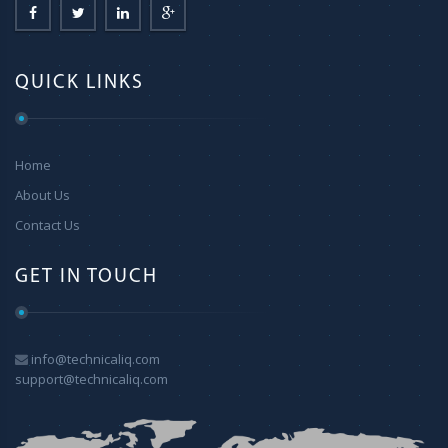
QUICK LINKS
Home
About Us
Contact Us
GET IN TOUCH
info@technicaliq.com
support@technicaliq.com