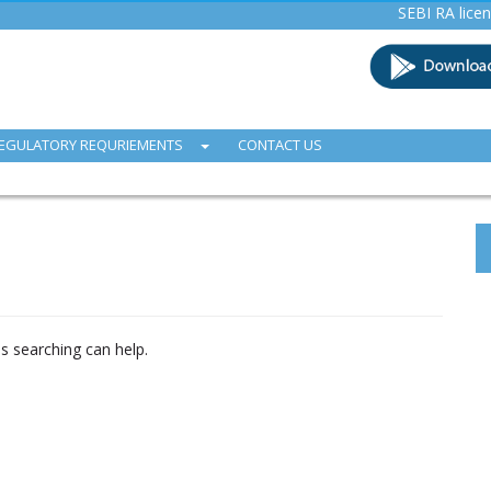
SEBI RA licence (INH
EGULATORY REQURIEMENTS
CONTACT US
ps searching can help.