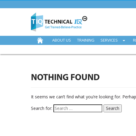
ABOUT US
TRAINING
SERVICES
R
NOTHING FOUND
It seems we can’t find what you’re looking for. Perha
Search for: