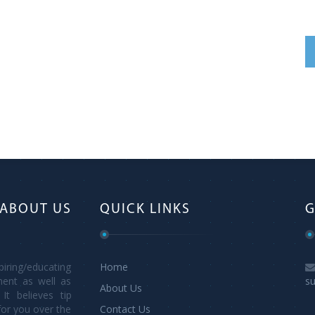
ABOUT US
QUICK LINKS
G
ring/educating
Home
ment as well as
s
About Us
It believes tip
for you over the
Contact Us