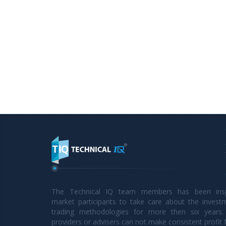
The Technical IQ team members has been inspi
market participants to take care about the invest
trading methodologies for more then six years. 
providers or advisers can not make consistent profit 