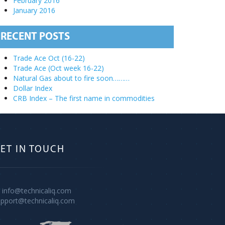
February 2016
January 2016
RECENT POSTS
Trade Ace Oct (16-22)
Trade Ace (Oct week 16-22)
Natural Gas about to fire soon………
Dollar Index
CRB Index – The first name in commodities
ET IN TOUCH
info@technicaliq.com
upport@technicaliq.com