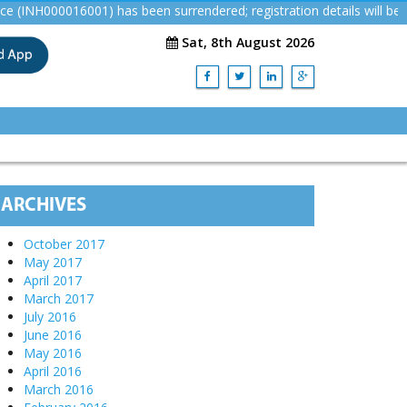
000016001) has been surrendered; registration details will be remo
Sat, 8th August 2026
ARCHIVES
October 2017
May 2017
April 2017
March 2017
July 2016
June 2016
May 2016
April 2016
March 2016