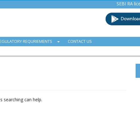
SEBI RA licence (I
EGULATORY REQURIEMENTS
CONTACT US
ps searching can help.