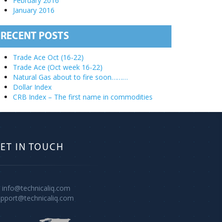
February 2016
January 2016
RECENT POSTS
Trade Ace Oct (16-22)
Trade Ace (Oct week 16-22)
Natural Gas about to fire soon………
Dollar Index
CRB Index – The first name in commodities
ET IN TOUCH
info@technicaliq.com
upport@technicaliq.com