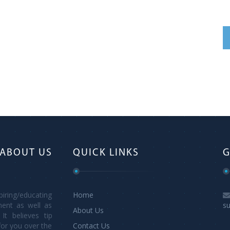
ABOUT US
QUICK LINKS
G
ring/educating
Home
ment as well as
s
About Us
It believes tip
for you over the
Contact Us