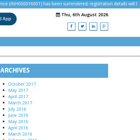
NH000016001) has been surrendered; registration details will be re
Thu, 6th August 2026
ARCHIVES
October 2017
May 2017
April 2017
March 2017
July 2016
June 2016
May 2016
April 2016
March 2016