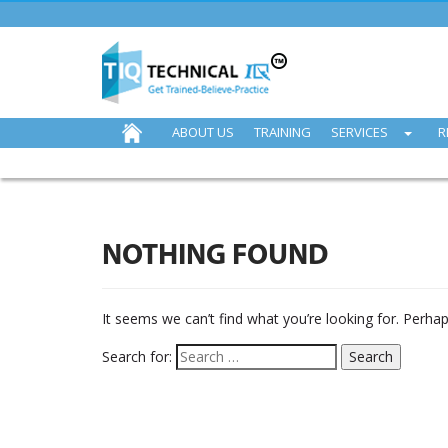
ABOUT US
TRAINING
SERVICES
R
NOTHING FOUND
It seems we can’t find what you’re looking for. Perha
Search for: