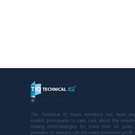
The Technical IQ team members has been inspi
market participants to take care about the invest
trading methodologies for more then six years. 
providers or advisers can not make consistent profit 