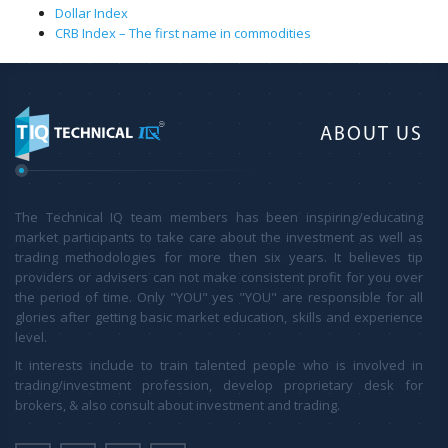
Dollar Index
CRB Index – The first name in commodities
ABOUT US
The Technical IQ team members has been inspiring/educating
market participants to take care about the investment as well as
trading methodologies for more then six years. It believes tip
providers or advisers can not make consistent profit for you over
the period of time. Only "YOU" yes "YOU" are responsible for all
glories after getting basic market education, skills and experience
level.
It interests include to train talented people who is involved in
trading/investment profession, develop proprietary desk for
brokers, & also consult about investment and trading.