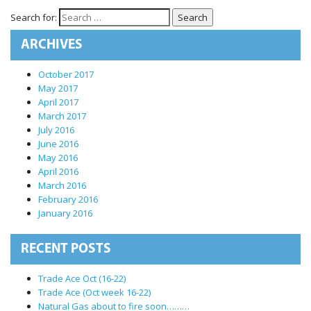
International Markets
Search for:
REGULATORY REQURIEMENTS
ARCHIVES
Customer Grievances
SEBI Score Link
October 2017
May 2017
Smart ODR
April 2017
Investor Charter
March 2017
July 2016
SEBI RA Registration
June 2016
CONTACT US
May 2016
April 2016
March 2016
February 2016
January 2016
RECENT POSTS
Trade Ace Oct (16-22)
Trade Ace (Oct week 16-22)
Natural Gas about to fire soon………