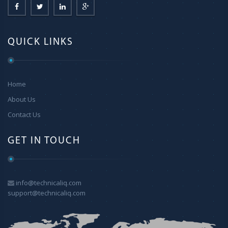
QUICK LINKS
Home
About Us
Contact Us
GET IN TOUCH
info@technicaliq.com
support@technicaliq.com