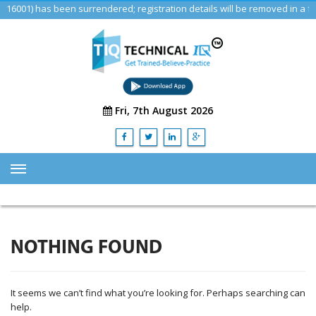
1) has been surrendered; registration details will be removed in a futu
Fri, 7th August 2026
HOME
ABOUT US
NOTHING FOUND
TRAINING
SERVICES
It seems we can’t find what you’re looking for. Perhaps searching can
Advisory & Consulting Services
help.