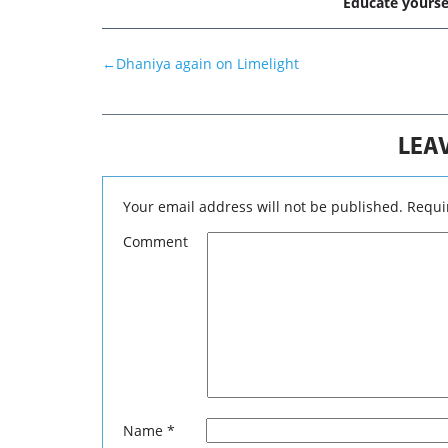
Educate yourse
←
Dhaniya again on Limelight
LEAV
Your email address will not be published.
Requir
Comment
RISK
www.techni
Analysis. As
probabilities
you should c
and your per
recommendati
judgment for
Name
*