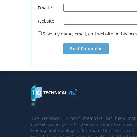
This is only
Email
*
http://tech
Website
Save my name, email, and website in this bro
The Technical IQ team members has been inspi
market participants to take care about the invest
trading methodologies for more then six years. 
providers or advisers can not make consistent prof