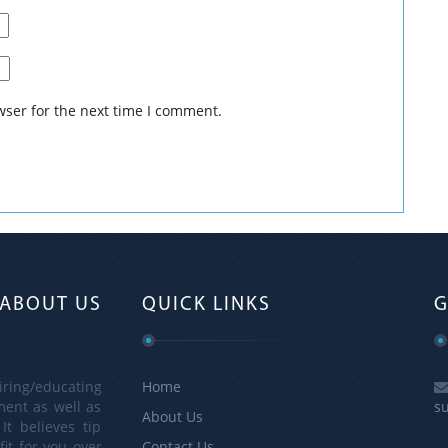
 for your information and guidance. For more information visit:
nicaliq.com/terms-and-conditions/
wser for the next time I comment.
ABOUT US
QUICK LINKS
G
ring/educating
Home
ment as well as
s
About Us
It believes tip
it for you over
Contact Us