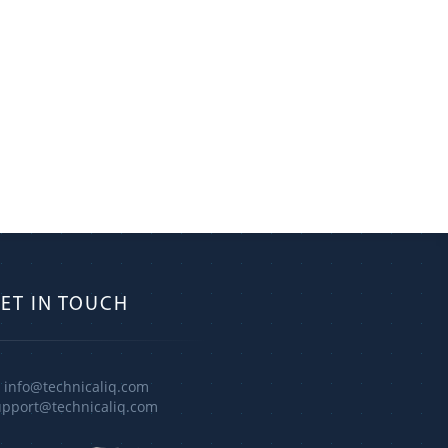
ET IN TOUCH
info@technicaliq.com
upport@technicaliq.com