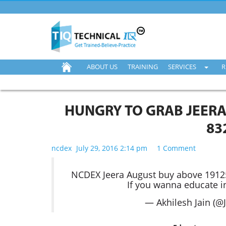
ABOUT US
TRAINING
SERVICES
R
HUNGRY TO GRAB JEERA
83
ncdex
July 29, 2016 2:14 pm
1 Comment
NCDEX Jeera August buy above 19125
If you wanna educate i
— Akhilesh Jain (@