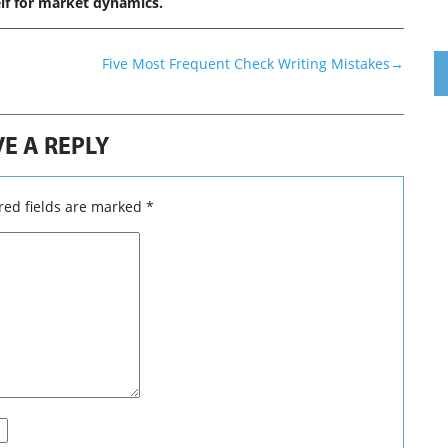
lf for market dynamics.
Five Most Frequent Check Writing Mistakes
→
E A REPLY
ed fields are marked
*
 DSICLAIMER
caliq.com
, markets view is purely based on general guidelines 
 markets are very dynamic by nature, so forecasting of markets i
 not certainties. Before you get started with trading in the financ
onsider your trading and investment goals, objectives, trading 
sonal risk tolerance.We do believe subscribers/viewers acting 
ons or views after assuming all the risk involved then reach to
 buy or sell. Our site will never ever create any intention for bad