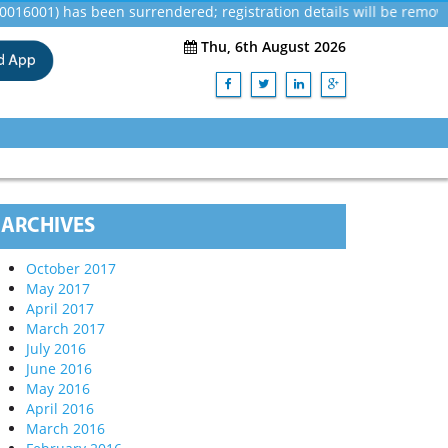
1) has been surrendered; registration details will be removed in
Thu, 6th August 2026
ARCHIVES
October 2017
May 2017
April 2017
March 2017
July 2016
June 2016
May 2016
April 2016
March 2016