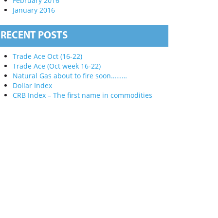
February 2016
January 2016
RECENT POSTS
Trade Ace Oct (16-22)
Trade Ace (Oct week 16-22)
Natural Gas about to fire soon………
Dollar Index
CRB Index – The first name in commodities
X
of Technical
s subject of
ial markets,
experience
on these
 actual
 information.