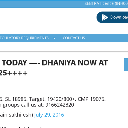
SEBI RA licence (INH00001600
EGULATORY REQURIEMENTS
CONTACT US
 TODAY —- DHANIYA NOW AT
25++++
. SL 18985. Target. 19420/800+. CMP 19075.
n groups call us at: 9166242820
Jainisakhilesh)
July 29, 2016