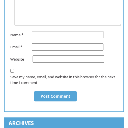
Name
*
Email
*
Website
Save my name, email, and website in this browser for the next
time I comment.
ARCHIVES