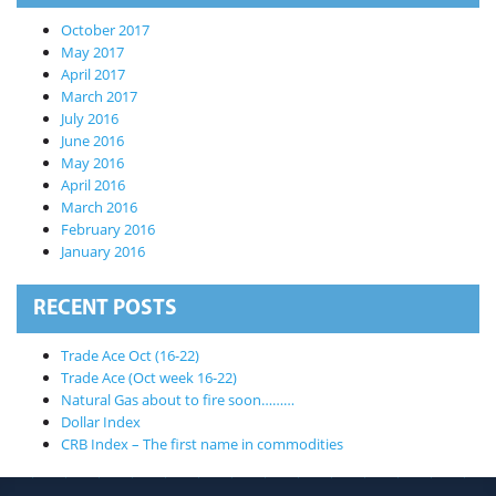
October 2017
May 2017
April 2017
March 2017
July 2016
June 2016
May 2016
April 2016
March 2016
February 2016
January 2016
RECENT POSTS
Trade Ace Oct (16-22)
Trade Ace (Oct week 16-22)
Natural Gas about to fire soon………
X
Dollar Index
CRB Index – The first name in commodities
RISK DSICLAIMER