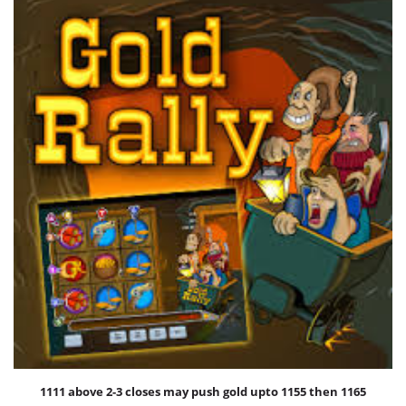
International Markets
REGULATORY REQURIEMENTS
Customer Grievances
SEBI Score Link
Smart ODR
Investor Charter
SEBI RA Registration
CONTACT US
1111 above 2-3 closes may push gold upto 1155 then 1165