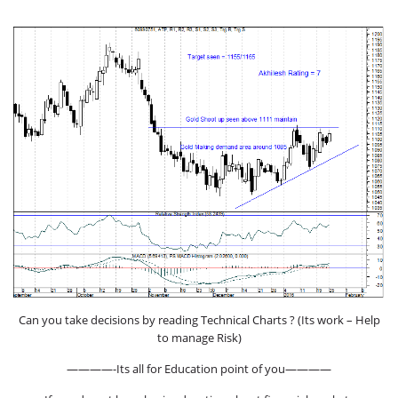
Can you take decisions by reading Technical Charts ? (Its work – Help
to manage Risk)
————-Its all for Education point of you————