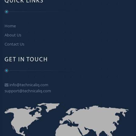
QUICK LINKS
Home
About Us
Contact Us
GET IN TOUCH
info@technicaliq.com
support@technicaliq.com