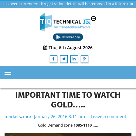
 surrendered; registration details will be removed in a future update.
Thu, 6th August 2026
HOME
IMPORTANT TIME TO WATCH
ABOUT US
GOLD…..
TRAINING
markets
,
mcx
January 26, 2016 3:11 pm
Leave a comment
SERVICES
Gold Demand zone
1085-1110 …..
Advisory & Consulting Services