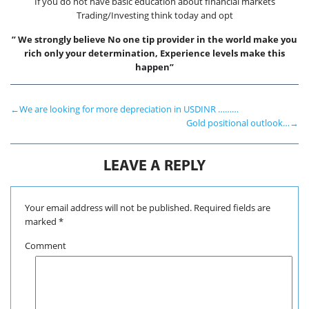
If you do not have basic education about financial markets
Trading/Investing think today and opt
” We strongly believe No one tip provider in the world make you
rich only your determination, Experience levels make this
happen”
←
We are looking for more depreciation in USDINR ………
Gold positional outlook…
→
LEAVE A REPLY
Your email address will not be published.
Required fields are
marked
*
Comment