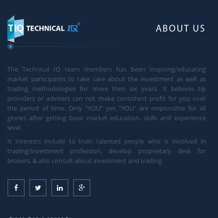
ABOUT US
The Technical IQ team members has been inspiring/educating
market participants to take care about the investment as well as
trading methodologies for more then six years. It believes tip
providers or advisers can not make consistent profit for you over
the period of time. Only "YOU" yes "YOU" are responsible for all
glories after getting basic market education, skills and experience
level.
It interests include to train talented people who is involved in
trading/investment profession, develop proprietary desk for
brokers, & also consult about investment and trading.