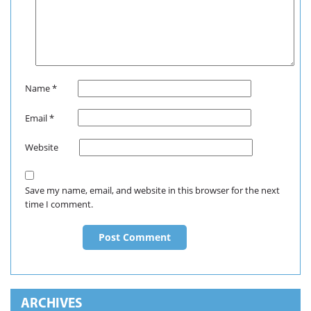
Name
*
Email
*
Website
Save my name, email, and website in this browser for the next
time I comment.
ARCHIVES