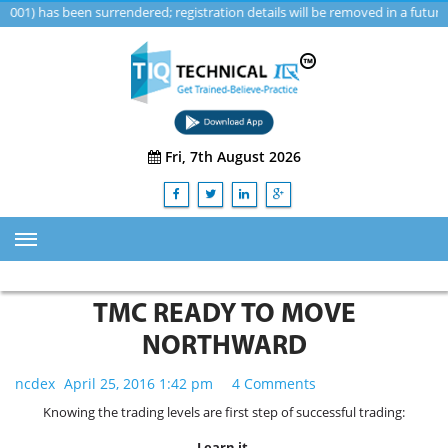
as been surrendered; registration details will be removed in a future upd
Fri, 7th August 2026
HOME
TMC READY TO MOVE
ABOUT US
NORTHWARD
TRAINING
ncdex
April 25, 2016 1:42 pm
4 Comments
SERVICES
Knowing the trading levels are first step of successful trading:
Advisory & Consulting Services
Learn it.