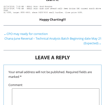
International Markets
REGULATORY REQURIEMENTS
Customer Grievances
Happy Charting!!!
SEBI Score Link
Smart ODR
←
CPO may ready for correction
Investor Charter
Chana June Reversal – Technical Analysis Batch Beginning date May 21
(Expected)
→
SEBI RA Registration
CONTACT US
LEAVE A REPLY
Your email address will not be published.
Required fields are
marked
*
Comment