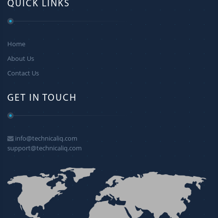
QUICK LINKS
Home
About Us
Contact Us
GET IN TOUCH
info@technicaliq.com
support@technicaliq.com