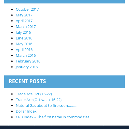
October 2017
May 2017
April 2017
March 2017
July 2016
June 2016
May 2016
April 2016
March 2016
February 2016
January 2016
RECENT POSTS
Trade Ace Oct (16-22)
Trade Ace (Oct week 16-22)
Natural Gas about to fire soon………
Dollar Index
CRB Index – The first name in commodities