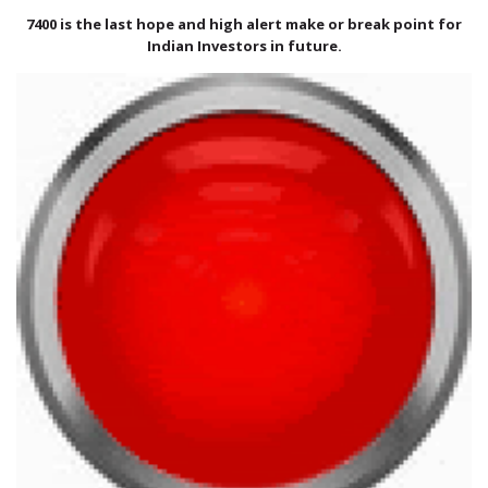
International Markets
7400 is the last hope and high alert make or break point for
REGULATORY REQURIEMENTS
Indian Investors in future.
Customer Grievances
SEBI Score Link
Smart ODR
Investor Charter
SEBI RA Registration
CONTACT US