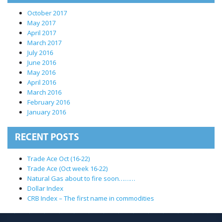
October 2017
May 2017
April 2017
March 2017
July 2016
June 2016
May 2016
April 2016
March 2016
February 2016
January 2016
RECENT POSTS
Trade Ace Oct (16-22)
Trade Ace (Oct week 16-22)
Natural Gas about to fire soon………
Dollar Index
CRB Index – The first name in commodities