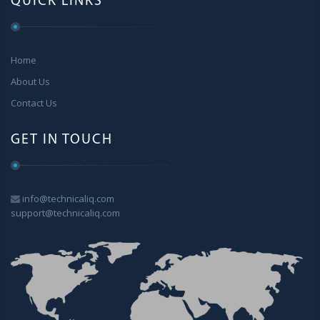
QUICK LINKS
Home
About Us
Contact Us
GET IN TOUCH
info@technicaliq.com
support@technicaliq.com