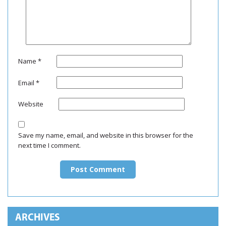
Name
*
Email
*
Website
Save my name, email, and website in this browser for the
next time I comment.
ARCHIVES