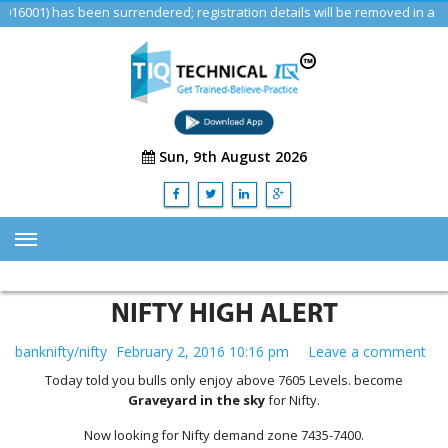
) has been surrendered; registration details will be removed in a futur
Sun, 9th August 2026
HOME
NIFTY HIGH ALERT
ABOUT US
banknifty/nifty
February 2, 2016 10:16 pm
Leave a comment
TRAINING
Today told you bulls only enjoy above 7605 Levels. become
SERVICES
Graveyard in the sky
for Nifty.
Advisory & Consulting Services
Now looking for Nifty demand zone 7435-7400.