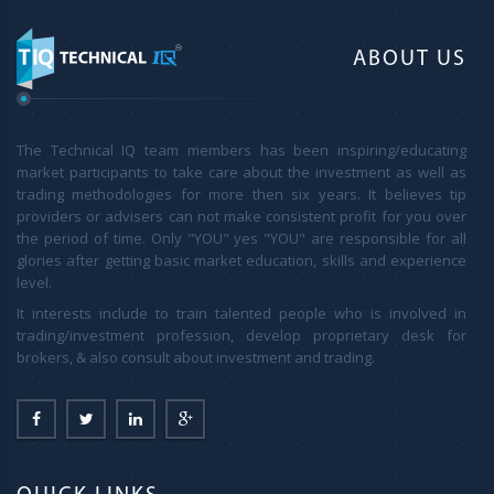
ABOUT US
The Technical IQ team members has been inspiring/educating
market participants to take care about the investment as well as
trading methodologies for more then six years. It believes tip
providers or advisers can not make consistent profit for you over
the period of time. Only "YOU" yes "YOU" are responsible for all
glories after getting basic market education, skills and experience
level.
It interests include to train talented people who is involved in
trading/investment profession, develop proprietary desk for
brokers, & also consult about investment and trading.