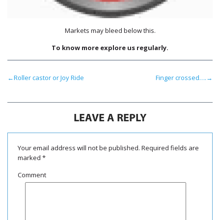
Markets may bleed below this.
To know more explore us regularly.
←
Roller castor or Joy Ride
Finger crossed….
→
LEAVE A REPLY
Your email address will not be published.
Required fields are
marked
*
Comment